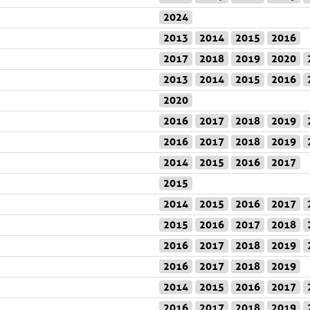
2024
2013
2014
2015
2016
2017
2018
2019
2020
2013
2014
2015
2016
2020
2016
2017
2018
2019
2016
2017
2018
2019
2014
2015
2016
2017
2015
2014
2015
2016
2017
2015
2016
2017
2018
2016
2017
2018
2019
2016
2017
2018
2019
2014
2015
2016
2017
2016
2017
2018
2019