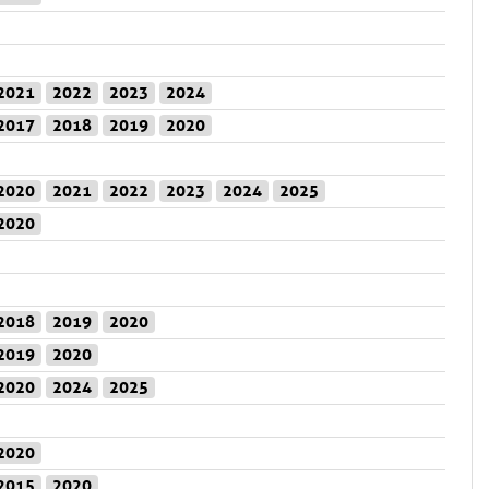
2021
2022
2023
2024
2017
2018
2019
2020
2020
2021
2022
2023
2024
2025
2020
2018
2019
2020
2019
2020
2020
2024
2025
2020
2015
2020