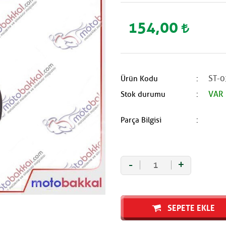
154,00
ST-0
Ürün Kodu
VAR
Stok durumu
Parça Bilgisi
-
+
SEPETE EKLE