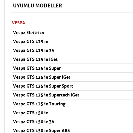
UYUMLU MODELLER
VESPA
Vespa Elettrica
Vespa GTS 125 ie
Vespa GTS 125 ie 3V
Vespa GTS 125 ie iGet
Vespa GTS 125 ie Super
Vespa GTS 125 ie Super iGet
Vespa GTS 125 ie Super Sport
Vespa GTS 125 ie Supertech iGet
Vespa GTS 125 ie Touring
Vespa GTS 150 ie
Vespa GTS 150 ie 3V
Vespa GTS 150 ie Super ABS