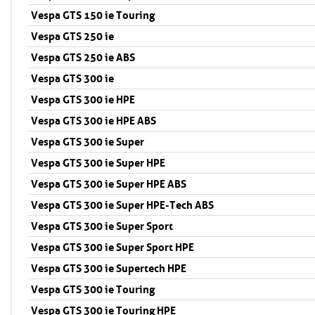
Vespa GTS 150 ie Touring
Vespa GTS 250 ie
Vespa GTS 250 ie ABS
Vespa GTS 300 ie
Vespa GTS 300 ie HPE
Vespa GTS 300 ie HPE ABS
Vespa GTS 300 ie Super
Vespa GTS 300 ie Super HPE
Vespa GTS 300 ie Super HPE ABS
Vespa GTS 300 ie Super HPE-Tech ABS
Vespa GTS 300 ie Super Sport
Vespa GTS 300 ie Super Sport HPE
Vespa GTS 300 ie Supertech HPE
Vespa GTS 300 ie Touring
Vespa GTS 300 ie Touring HPE