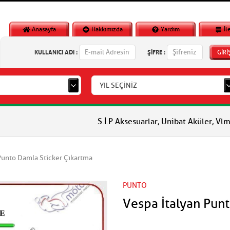
Anasayfa
Hakkımızda
Yardım
İl
KULLANICI ADI :
ŞİFRE :
GİRİ
YIL SEÇİNİZ
S.İ.P Aksesuarlar, Unibat Aküler, Vlm Aküler, Piagg
Punto Damla Sticker Çıkartma
PUNTO
Vespa İtalyan Pun