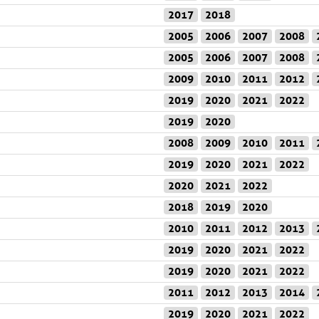
2017
2018
2005
2006
2007
2008
2005
2006
2007
2008
2009
2010
2011
2012
2019
2020
2021
2022
2019
2020
2008
2009
2010
2011
2019
2020
2021
2022
2020
2021
2022
2018
2019
2020
2010
2011
2012
2013
2019
2020
2021
2022
2019
2020
2021
2022
2011
2012
2013
2014
2019
2020
2021
2022