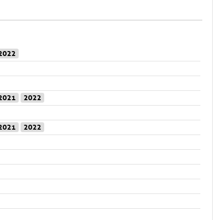
2022
2021
2022
2021
2022