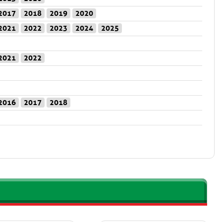
2017
2018
2019
2020
2021
2022
2023
2024
2025
2021
2022
2016
2017
2018