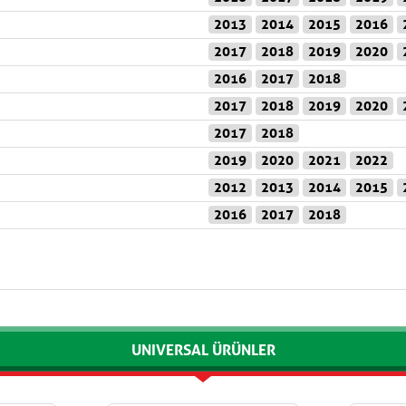
2013
2014
2015
2016
2017
2018
2019
2020
2016
2017
2018
2017
2018
2019
2020
2017
2018
2019
2020
2021
2022
2012
2013
2014
2015
2016
2017
2018
UNIVERSAL ÜRÜNLER