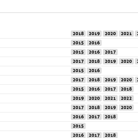
2018
2019
2020
2021
2015
2016
2015
2016
2017
2017
2018
2019
2020
2015
2016
2017
2018
2019
2020
2015
2016
2017
2018
2019
2020
2021
2022
2017
2018
2019
2020
2016
2017
2018
2015
2016
2017
2018