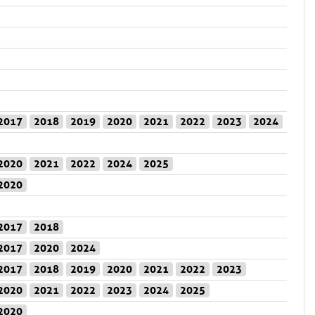
2017
2018
2019
2020
2021
2022
2023
2024
2020
2021
2022
2024
2025
2020
2017
2018
2017
2020
2024
2017
2018
2019
2020
2021
2022
2023
2020
2021
2022
2023
2024
2025
2020