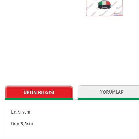
ÜRÜN BİLGİSİ
YORUMLAR
En:5,5cm
Boy:3,5cm