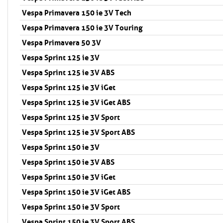
Vespa Primavera 150 ie 3V Tech
Vespa Primavera 150 ie 3V Touring
Vespa Primavera 50 3V
Vespa Sprint 125 ie 3V
Vespa Sprint 125 ie 3V ABS
Vespa Sprint 125 ie 3V iGet
Vespa Sprint 125 ie 3V iGet ABS
Vespa Sprint 125 ie 3V Sport
Vespa Sprint 125 ie 3V Sport ABS
Vespa Sprint 150 ie 3V
Vespa Sprint 150 ie 3V ABS
Vespa Sprint 150 ie 3V iGet
Vespa Sprint 150 ie 3V iGet ABS
Vespa Sprint 150 ie 3V Sport
Vespa Sprint 150 ie 3V Sport ABS