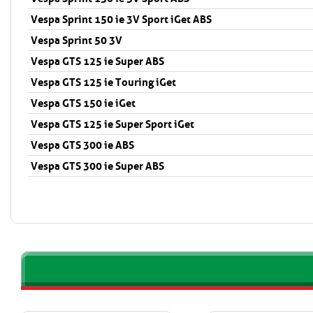
Vespa Sprint 150 ie 3V Sport iGet ABS
Vespa Sprint 50 3V
Vespa GTS 125 ie Super ABS
Vespa GTS 125 ie Touring iGet
Vespa GTS 150 ie iGet
Vespa GTS 125 ie Super Sport iGet
Vespa GTS 300 ie ABS
Vespa GTS 300 ie Super ABS