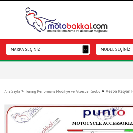
MARKA SEÇİNİZ
MODEL SEÇİNİZ
Vespa İtalyan 
Ana Sayfa
Tuning Performans Modifiye ve Aksesuar Grubu