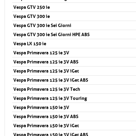
Vespa GTV 250 ie
Vespa GTV 300 ie
Vespa GTV 300 ie Sei Giorni
Vespa GTV 300 ie Sei Giorni HPE ABS
Vespa LX 150 ie
Vespa Primavera 125 ie 3V
Vespa Primavera 125 ie 3V ABS
Vespa Primavera 125 ie 3V iGet
Vespa Primavera 125 ie 3V iGet ABS
Vespa Primavera 125 ie 3V Tech
Vespa Primavera 125 ie 3V Touring
Vespa Primavera 150 ie 3V
Vespa Primavera 150 ie 3V ABS
Vespa Primavera 150 ie 3V iGet
Vespa Primavera 150 ie 3V iGet ABS