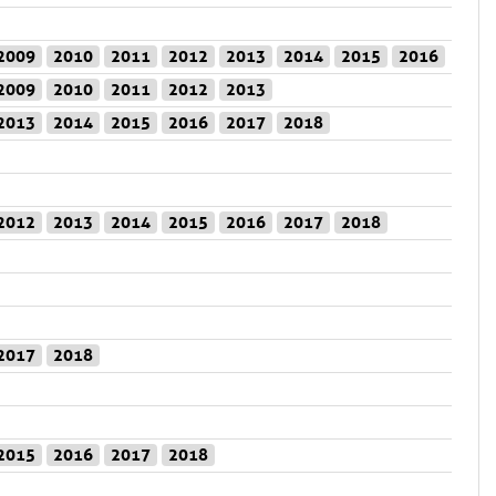
2009
2010
2011
2012
2013
2014
2015
2016
2009
2010
2011
2012
2013
2013
2014
2015
2016
2017
2018
2012
2013
2014
2015
2016
2017
2018
2017
2018
2015
2016
2017
2018