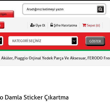
etişim
Ş
Üye Ol
Şifre Hatırlatma
Sepet (
0
)
KATEGORİ SEÇİNİZ
GÖSTER
io Orjinal Yedek Parça Ve Aksesuar, FERODO Fren Balataları, FER
to Damla Sticker Çıkartma