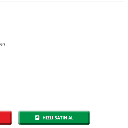
39
HIZLI SATIN AL