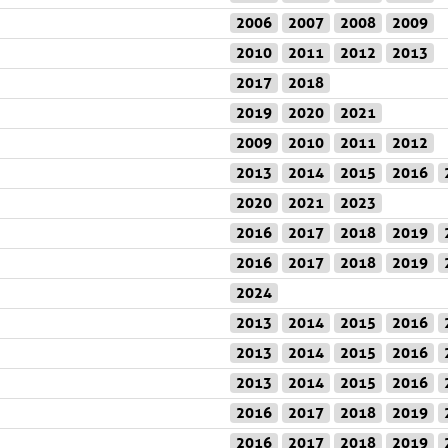
2006
2007
2008
2009
2010
2011
2012
2013
2017
2018
2019
2020
2021
2009
2010
2011
2012
2013
2014
2015
2016
2020
2021
2023
2016
2017
2018
2019
2016
2017
2018
2019
2024
2013
2014
2015
2016
2013
2014
2015
2016
2013
2014
2015
2016
2016
2017
2018
2019
2016
2017
2018
2019