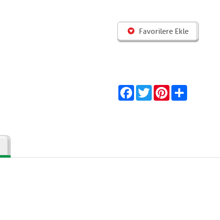
Favorilere Ekle
Facebook
Twitter
Pinterest
Share