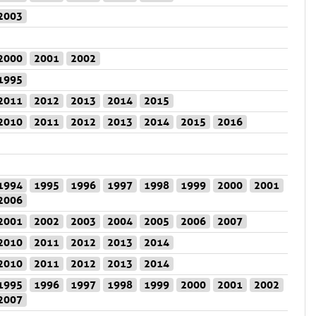
2003
2000
2001
2002
1995
2011
2012
2013
2014
2015
2010
2011
2012
2013
2014
2015
2016
1994
1995
1996
1997
1998
1999
2000
2001
2006
2001
2002
2003
2004
2005
2006
2007
2010
2011
2012
2013
2014
2010
2011
2012
2013
2014
1995
1996
1997
1998
1999
2000
2001
2002
2007