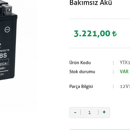
Bakımsız Akü
3.221,00
YTX1
Ürün Kodu
VAR
Stok durumu
12V
Parça Bilgisi
-
+