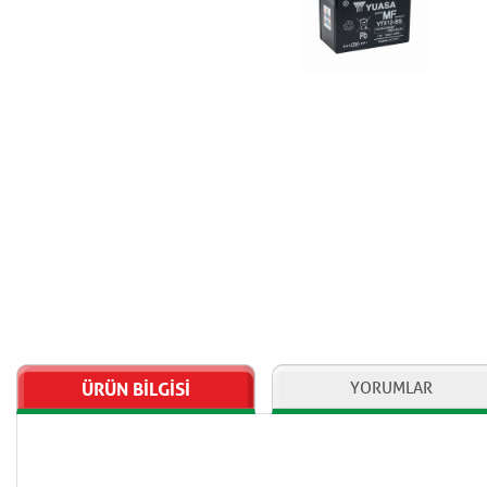
ÜRÜN BİLGİSİ
YORUMLAR