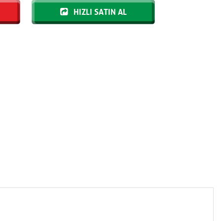
HIZLI SATIN AL