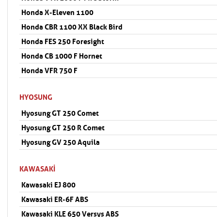
Honda X-Eleven 1100
Honda CBR 1100 XX Black Bird
Honda FES 250 Foresight
Honda CB 1000 F Hornet
Honda VFR 750 F
HYOSUNG
Hyosung GT 250 Comet
Hyosung GT 250 R Comet
Hyosung GV 250 Aquila
KAWASAKI
Kawasaki EJ 800
Kawasaki ER-6F ABS
Kawasaki KLE 650 Versys ABS