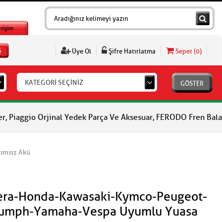
etişim
Ş
Üye Ol
Şifre Hatırlatma
Sepet (
0
)
KATEGORİ SEÇİNİZ
GÖSTER
rjinal Yedek Parça Ve Aksesuar, FERODO Fren Balataları, FERODO 
ımsız Akü
lera-Honda-Kawasaki-Kymco-Peugeot-
riumph-Yamaha-Vespa Uyumlu Yuasa