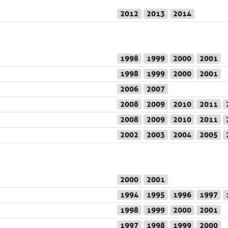
2012
2013
2014
1998
1999
2000
2001
1998
1999
2000
2001
2006
2007
2008
2009
2010
2011
2008
2009
2010
2011
2002
2003
2004
2005
2000
2001
1994
1995
1996
1997
1998
1999
2000
2001
1997
1998
1999
2000