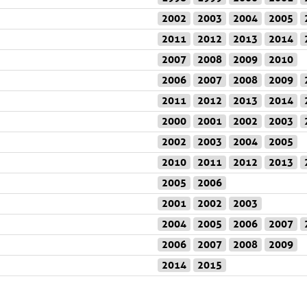
2002
2003
2004
2005
2011
2012
2013
2014
2007
2008
2009
2010
2006
2007
2008
2009
2011
2012
2013
2014
2000
2001
2002
2003
2002
2003
2004
2005
2010
2011
2012
2013
2005
2006
2001
2002
2003
2004
2005
2006
2007
2006
2007
2008
2009
2014
2015