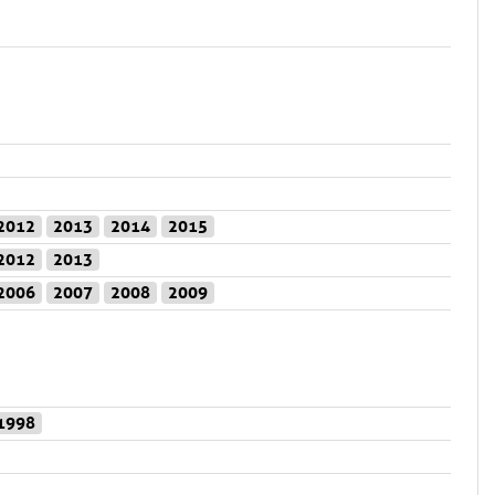
2012
2013
2014
2015
2012
2013
2006
2007
2008
2009
1998