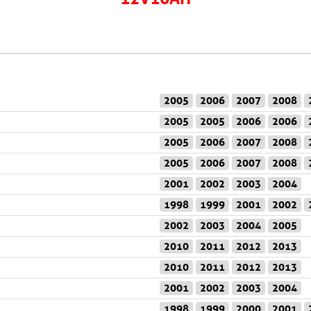
2005
2006
2007
2008
2005
2005
2006
2006
2005
2006
2007
2008
2005
2006
2007
2008
2001
2002
2003
2004
1998
1999
2001
2002
2002
2003
2004
2005
2010
2011
2012
2013
2010
2011
2012
2013
2001
2002
2003
2004
1998
1999
2000
2001