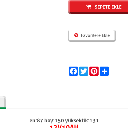
SEPETE EKLE
Favorilere Ekle
Facebook
Twitter
Pinterest
Share
en:87 boy:150 yükseklik:131
12V10AH