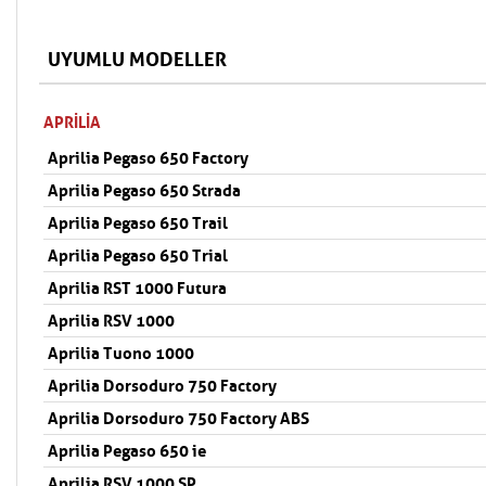
UYUMLU MODELLER
APRILIA
Aprilia Pegaso 650 Factory
Aprilia Pegaso 650 Strada
Aprilia Pegaso 650 Trail
Aprilia Pegaso 650 Trial
Aprilia RST 1000 Futura
Aprilia RSV 1000
Aprilia Tuono 1000
Aprilia Dorsoduro 750 Factory
Aprilia Dorsoduro 750 Factory ABS
Aprilia Pegaso 650 ie
Aprilia RSV 1000 SP