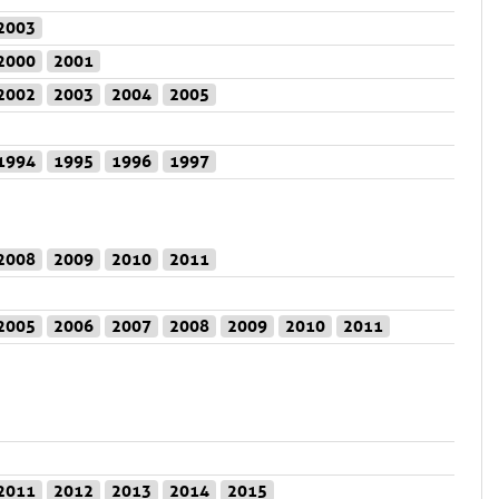
2003
2000
2001
2002
2003
2004
2005
1994
1995
1996
1997
2008
2009
2010
2011
2005
2006
2007
2008
2009
2010
2011
2011
2012
2013
2014
2015