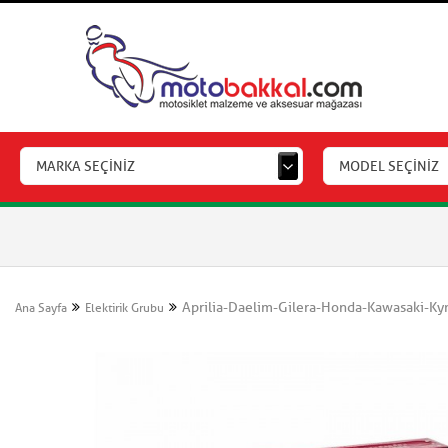
MARKA SEÇİNİZ
MODEL SEÇİNİZ
Aprilia-Daelim-Gilera-Honda-Kawasaki-K
Ana Sayfa
Elektirik Grubu