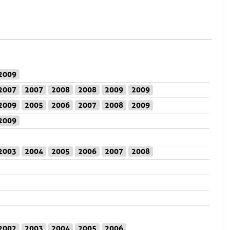
2009
2007
2007
2008
2008
2009
2009
2009
2005
2006
2007
2008
2009
2009
2003
2004
2005
2006
2007
2008
2002
2003
2004
2005
2006