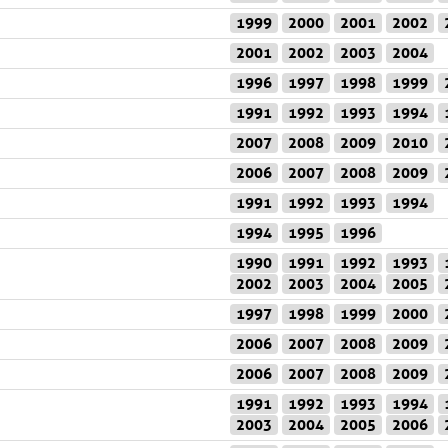
1999
2000
2001
2002
2001
2002
2003
2004
1996
1997
1998
1999
1991
1992
1993
1994
2007
2008
2009
2010
2006
2007
2008
2009
1991
1992
1993
1994
1994
1995
1996
1990
1991
1992
1993
2002
2003
2004
2005
1997
1998
1999
2000
2006
2007
2008
2009
2006
2007
2008
2009
1991
1992
1993
1994
2003
2004
2005
2006