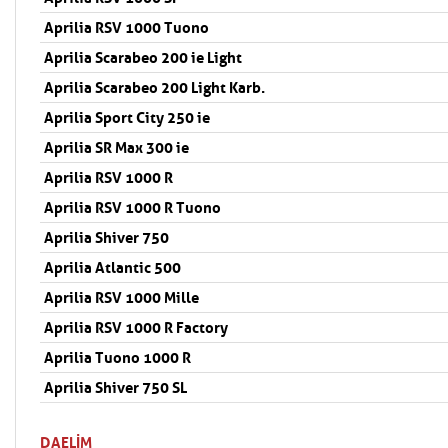
Aprilia RSV 1000 Tuono
Aprilia Scarabeo 200 ie Light
Aprilia Scarabeo 200 Light Karb.
Aprilia Sport City 250 ie
Aprilia SR Max 300 ie
Aprilia RSV 1000 R
Aprilia RSV 1000 R Tuono
Aprilia Shiver 750
Aprilia Atlantic 500
Aprilia RSV 1000 Mille
Aprilia RSV 1000 R Factory
Aprilia Tuono 1000 R
Aprilia Shiver 750 SL
DAELIM