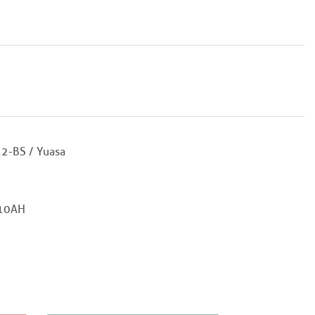
2-BS / Yuasa
10AH