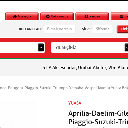
Anasayfa
Hakkımızda
Yardım
İl
KULLANICI ADI :
ŞİFRE :
GİRİ
YIL SEÇİNİZ
S.İ.P Aksesuarlar, Unibat Aküler, Vlm Aküler, Piaggio O
ymco-Peugeot-Piaggio-Suzuki-Triumph-Yamaha-Vespa Uyumlu Yuasa Bak
YUASA
Aprilia-Daelim-Gi
Piaggio-Suzuki-T