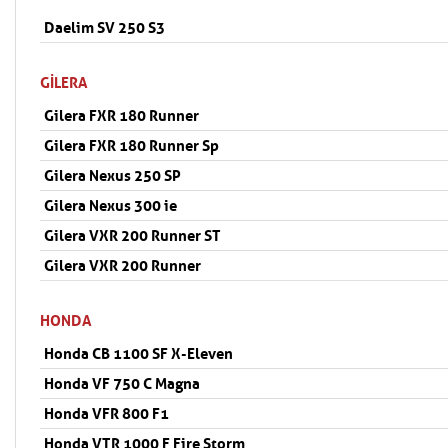
Daelim SV 250 S3
GILERA
Gilera FXR 180 Runner
Gilera FXR 180 Runner Sp
Gilera Nexus 250 SP
Gilera Nexus 300 ie
Gilera VXR 200 Runner ST
Gilera VXR 200 Runner
HONDA
Honda CB 1100 SF X-Eleven
Honda VF 750 C Magna
Honda VFR 800 F1
Honda VTR 1000 F Fire Storm