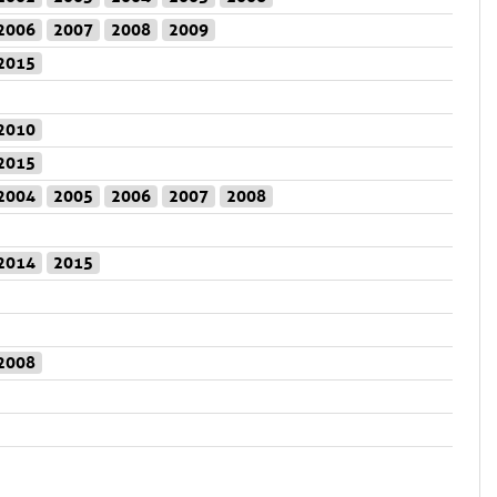
2006
2007
2008
2009
2015
2010
2015
2004
2005
2006
2007
2008
2014
2015
2008