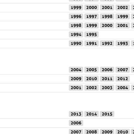
1999
2000
2001
2002
1996
1997
1998
1999
1998
1999
2000
2001
1994
1995
1990
1991
1992
1993
2004
2005
2006
2007
2009
2010
2011
2012
2001
2002
2003
2004
2013
2014
2015
2006
2007
2008
2009
2010