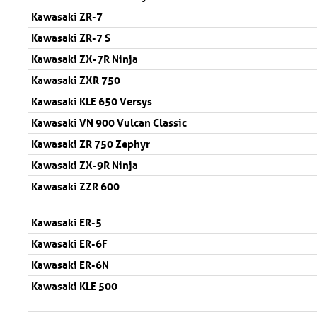
Kawasaki ZR-7
Kawasaki ZR-7 S
Kawasaki ZX-7R Ninja
Kawasaki ZXR 750
Kawasaki KLE 650 Versys
Kawasaki VN 900 Vulcan Classic
Kawasaki ZR 750 Zephyr
Kawasaki ZX-9R Ninja
Kawasaki ZZR 600
Kawasaki ER-5
Kawasaki ER-6F
Kawasaki ER-6N
Kawasaki KLE 500